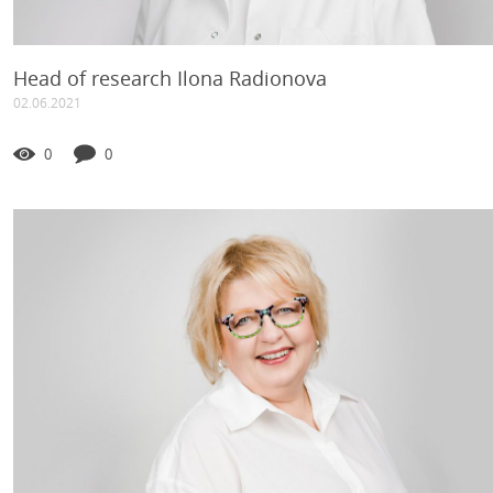
Head of research Ilona Radionova
02.06.2021
0
0