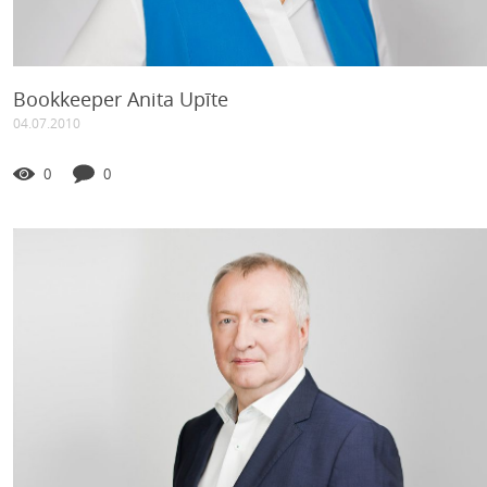
Bookkeeper Anita Upīte
04.07.2010
0
0