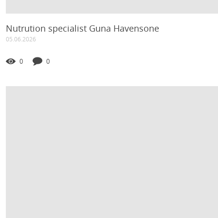
Nutrution specialist Guna Havensone
05.06.2026
0
0