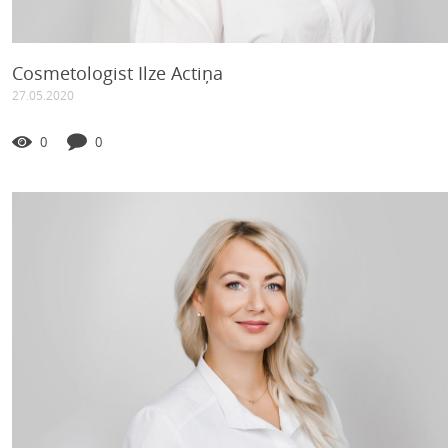
Cosmetologist Ilze Actiņa
27.05.2020
0
0