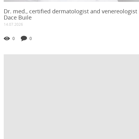
Dr. med., certified dermatologist and venereologist
Dace Buile
14.07.2026
0
0