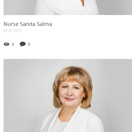
Nurse Sanita Salma
07.07.2010
0
0