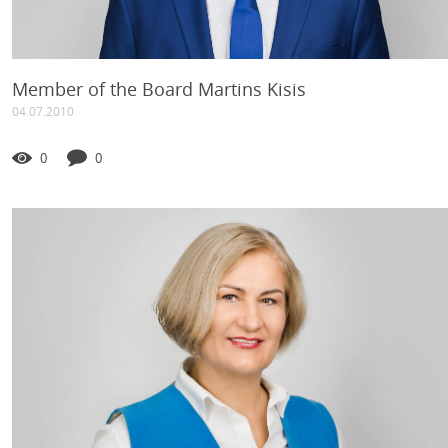
Member of the Board Martins Kisis
04.07.2010
0
0