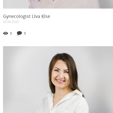
Gynecologist Līva Ķīse
30.09.2025
0
0