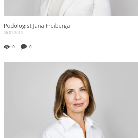
Podologist Jana Freiberga
06.07.2010
0
0