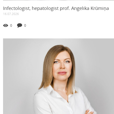
Infectologist, hepatologist prof. Angelika Krūmiņa
16.07.2026
0
0