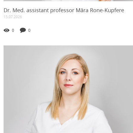
Dr. Med. assistant professor Māra Rone-Kupfere
15.07.2026
0
0