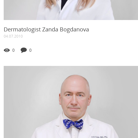
Dermatologist Zanda Bogdanova
04.07.2010
0
0