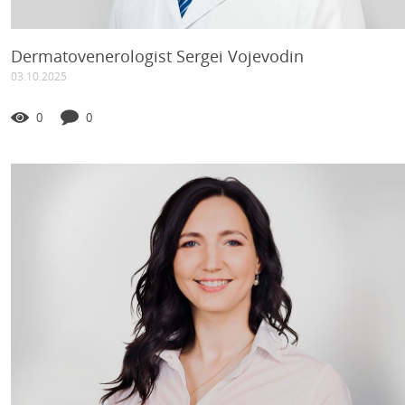
Dermatovenerologist Sergei Vojevodin
03.10.2025
0
0