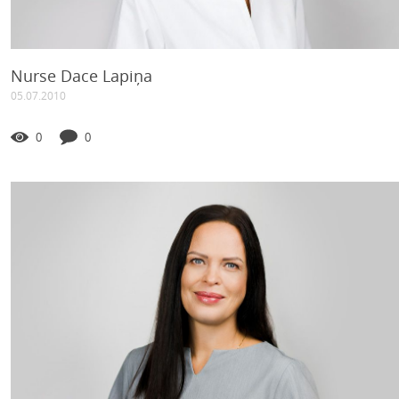
Nurse Dace Lapiņa
05.07.2010
0
0