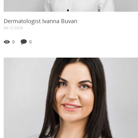
Dermatologist Ivanna Buvan
04.12.2024
0
0