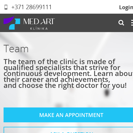
+371 28699111
Logi
Team
The team of the clinic is made of
qualified specialists that strive for
continuous development. Learn abou
their career and achievements,
and choose the right doctor for you!
MAKE AN APPOINTMENT