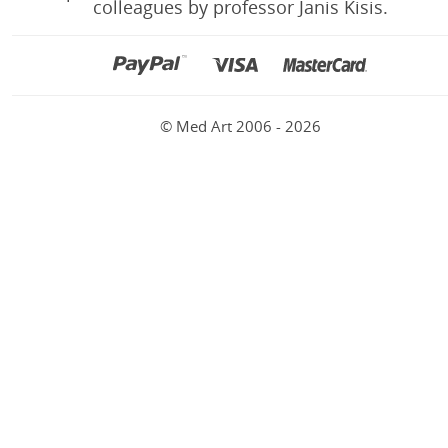
colleagues by professor Janis Kisis.
© Med Art 2006 - 2026