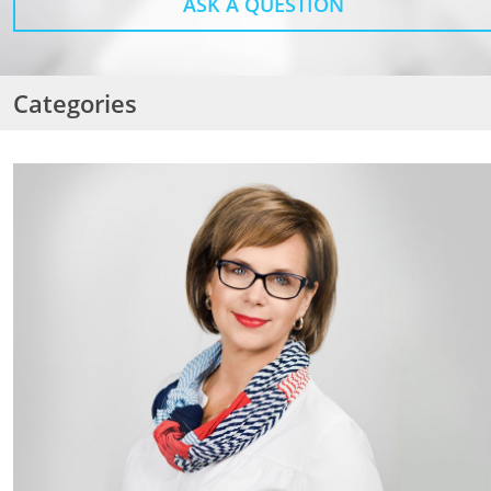
ASK A QUESTION
Categories