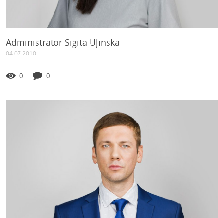
Administrator Sigita Uļinska
04.07.2010
0
0