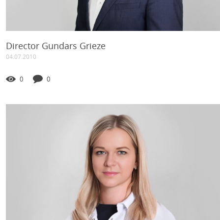
Director Gundars Grieze
04.07.2010
0
0