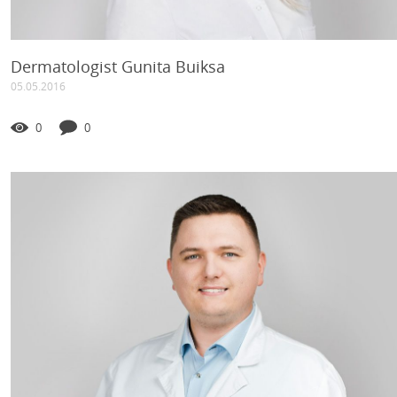
Dermatologist Gunita Buiksa
05.05.2016
0
0