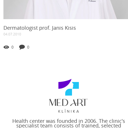
Dermatologist prof. Janis Kisis
04.07.2010
0
0
Health center was founded in 2006. The clinic’s
specialist team consists of trained, selected