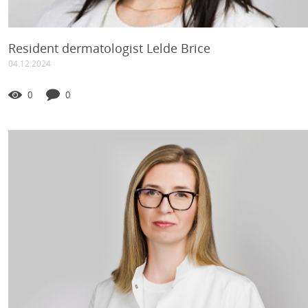
Resident dermatologist Lelde Brice
04.12.2024
0
0