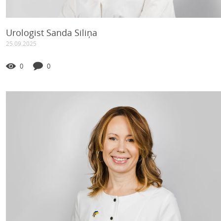
Urologist Sanda Siliņa
25.09.2025
0
0