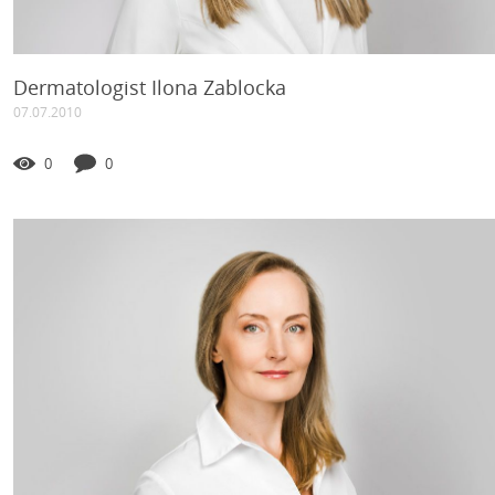
Dermatologist Ilona Zablocka
07.07.2010
0
0