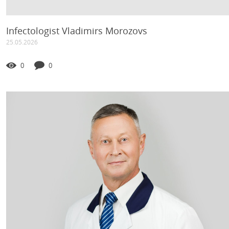
Infectologist Vladimirs Morozovs
25.05.2026
0
0