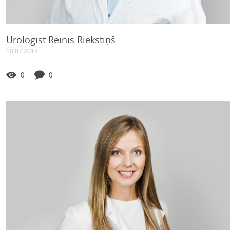
Urologist Reinis Riekstiņš
10.07.2015
0
0