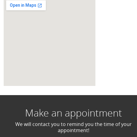
Make an appointment
We will contact you to remind you the time of your
appointment!