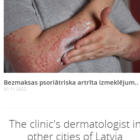
Bezmaksas psoriātriska artrīta izmeklējum..
03.11.2022
The clinic's dermatologist i
other cities of Latvia