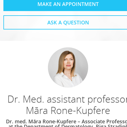
MAKE AN APPOINTMENT
ASK A QUESTION
Dr. Med. assistant professo
Māra Rone-Kupfere
Dr. med. Māra Rone-Kupfere – Associate Profess
at the Department of Dermatology, Riga Stradiņ