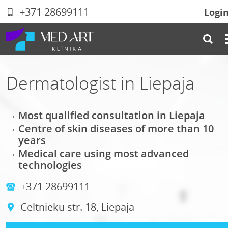
+371 28699111
Logi
Dermatologist in Liepaja
Most qualified consultation in Liepaja
Centre of skin diseases of more than 10
years
Medical care using most advanced
technologies
+371 28699111
Celtnieku str. 18, Liepaja