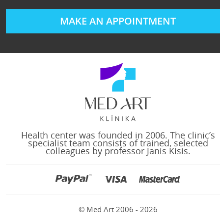
MAKE AN APPOINTMENT
Health center was founded in 2006. The clinic’s
specialist team consists of trained, selected
colleagues by professor Janis Kisis.
© Med Art 2006 - 2026