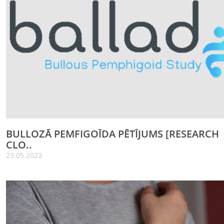
BULLOZĀ PEMFIGOĪDA PĒTĪJUMS [RESEARCH
CLO..
23.05.2023