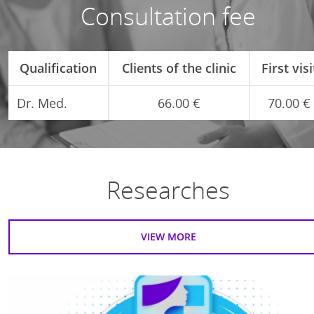
Consultation fee
Qualification
Clients of the clinic
First visi
Dr. Med.
66.00 €
70.00 €
Researches
VIEW MORE