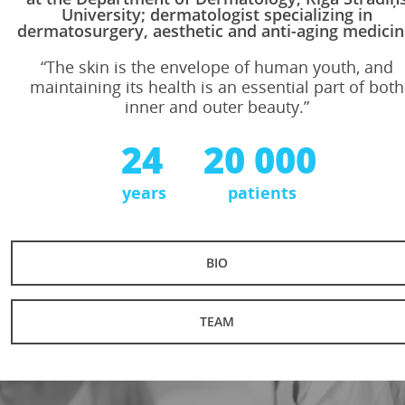
University; dermatologist specializing in
dermatosurgery, aesthetic and anti-aging medicin
“The skin is the envelope of human youth, and
maintaining its health is an essential part of both
inner and outer beauty.”
24
20 000
years
patients
BIO
TEAM