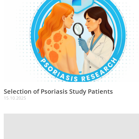
Selection of Psoriasis Study Patients
15.10.2025