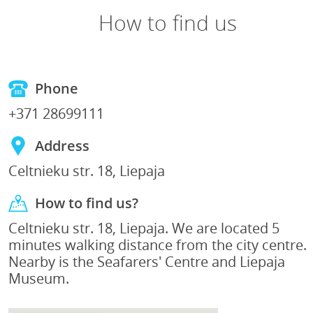
How to find us
Phone
+371 28699111
Address
Celtnieku str. 18, Liepaja
How to find us?
Celtnieku str. 18, Liepaja. We are located 5
minutes walking distance from the city centre.
Nearby is the Seafarers' Centre and Liepaja
Museum.