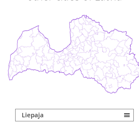
Liepaja